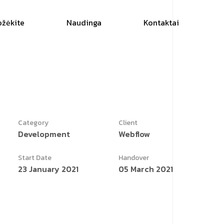
ožėkite
Naudinga
Kontaktai
Category
Client
Development
Webflow
Start Date
Handover
23 January 2021
05 March 2021