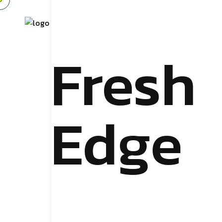
Fresh
Edge