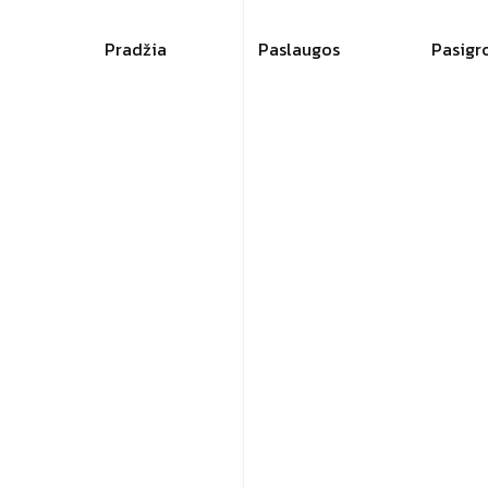
Pradžia
Paslaugos
Pasigr