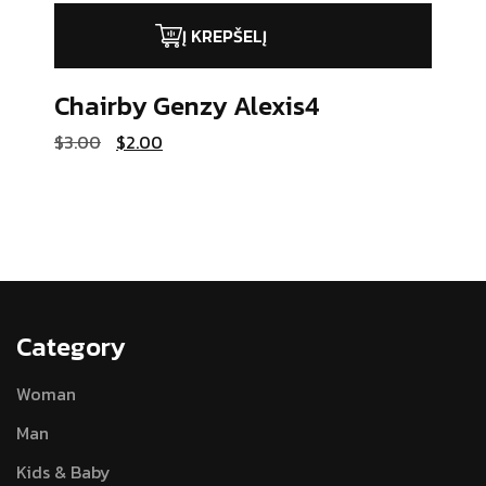
Į KREPŠELĮ
Chairby Genzy
Alexis4
Original
Current
$
3.00
$
2.00
price
price
was:
is:
$3.00.
$2.00.
Category
Woman
Man
Kids & Baby