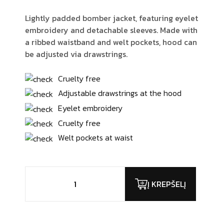
Lightly padded bomber jacket, featuring eyelet
embroidery and detachable sleeves. Made with
a ribbed waistband and welt pockets, hood can
be adjusted via drawstrings.
Cruelty free
Adjustable drawstrings at the hood
Eyelet embroidery
Cruelty free
Welt pockets at waist
produkto
kiekis:
Į KREPŠELĮ
Chairby
Genzy
Alexis4