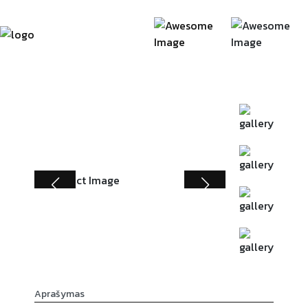
Aprašymas