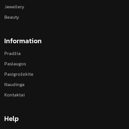
Jewellery
Beauty
Information
Pradžia
Paslaugos
Pasigrožėkite
Naudinga
Kontaktai
Help