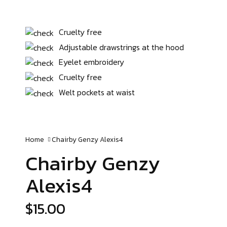
Cruelty free
Adjustable drawstrings at the hood
Eyelet embroidery
Cruelty free
Welt pockets at waist
Home
Chairby Genzy
Alexis4
Chairby Genzy
Alexis4
$
15.00