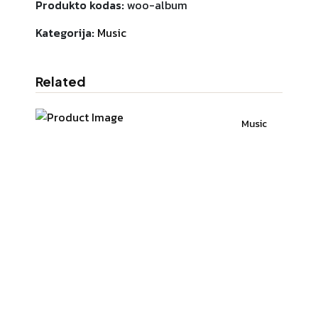
Produkto kodas:
woo-album
Kategorija:
Music
Related
Music